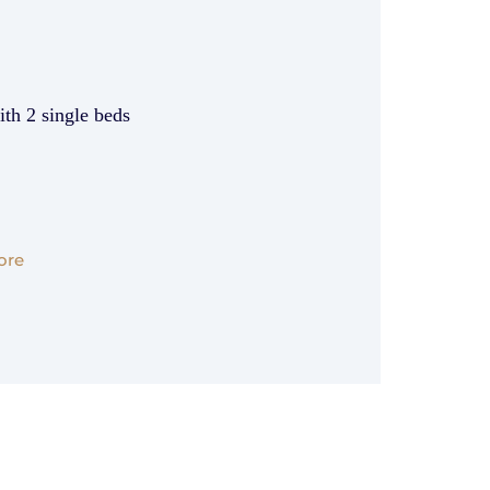
th 2 single beds
ore