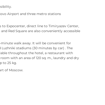
ibility.
dovo Airport and three metro stations
 to Expocenter, direct line to Timiryazev Center,
 and Red Square are also conveniently accessible
minute walk away. It will be convenient for
 Luzhniki stadiums (30 minutes by car) . The
lable throughout the hotel, a restaurant with
room with an area of 120 sq. m., laundry and dry
p to 25 kg.
art of Moscow.