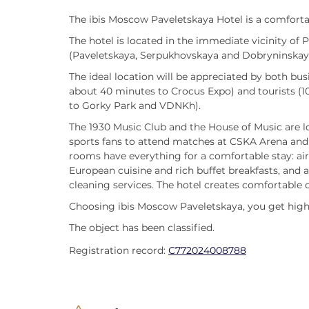
The ibis Moscow Paveletskaya Hotel is a comfortab
The hotel is located in the immediate vicinity of
(Paveletskaya, Serpukhovskaya and Dobryninskay
The ideal location will be appreciated by both bus
about 40 minutes to Crocus Expo) and tourists (1
to Gorky Park and VDNKh).
The 1930 Music Club and the House of Music are l
sports fans to attend matches at CSKA Arena and 
rooms have everything for a comfortable stay: air 
European cuisine and rich buffet breakfasts, and 
cleaning services. The hotel creates comfortable 
Choosing ibis Moscow Paveletskaya, you get high-
The object has been classified.
Registration record:
С772024008788