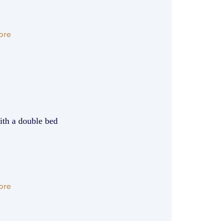
ore
ith a double bed
ore