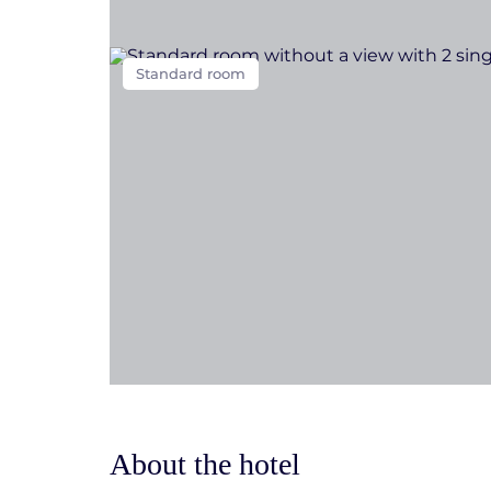
Standard room
About the hotel