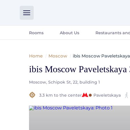
Rooms
About Us
Restaurants and
Home
Moscow
ibis Moscow Paveletskaya
ibis Moscow Paveletskaya
Moscow, Schipok St, 22, building 1
3.3 km to the center
Paveletskaya