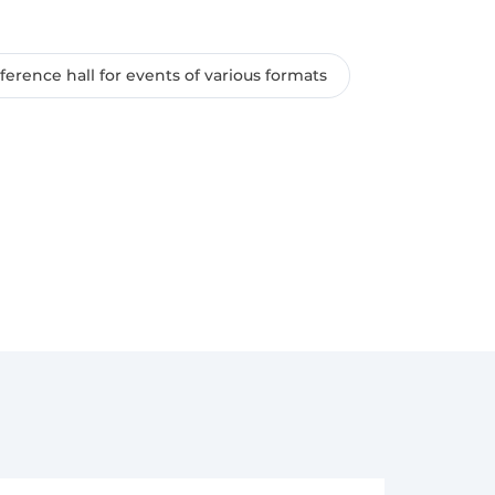
erence hall for events of various formats
rrival, with full prepayment;
the cost of the day - the service is not