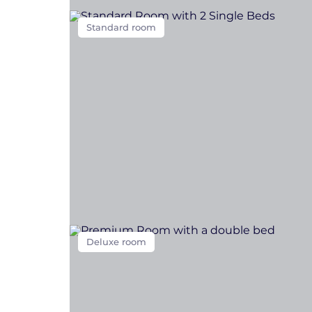
Standard room
Deluxe room