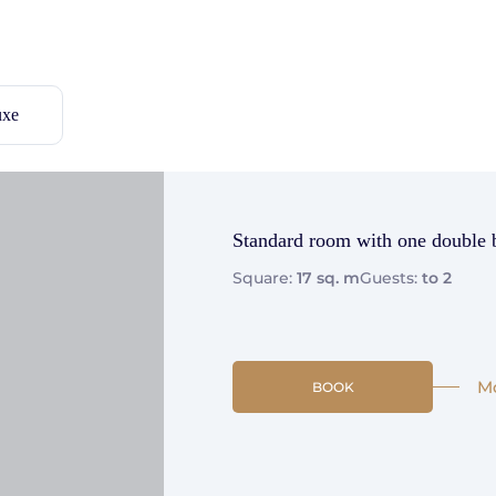
uxe
Standard room with one double 
Square:
17 sq. m
Guests:
to 2
M
BOOK