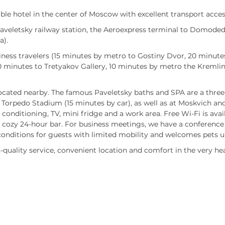
le hotel in the center of Moscow with excellent transport access
 Paveletsky railway station, the Aeroexpress terminal to Domode
a).
iness travelers (15 minutes by metro to Gostiny Dvor, 20 minutes
0 minutes to Tretyakov Gallery, 10 minutes by metro the Kremlin
ocated nearby. The famous Paveletsky baths and SPA are a three-
Torpedo Stadium (15 minutes by car), as well as at Moskvich and
conditioning, TV, mini fridge and a work area. Free Wi-Fi is avai
a cozy 24-hour bar. For business meetings, we have a conference 
conditions for guests with limited mobility and welcomes pets u
quality service, convenient location and comfort in the very he