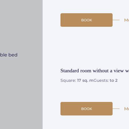
M
BOOK
Standard room without a view w
Square:
17 sq. m
Guests:
to 2
M
BOOK