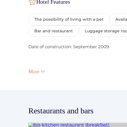
Hotel Features
The possibility of living with a pet
Avail
Bar and restaurant
Luggage storage r
Date of construction: September 2009.
More
Check-In/Check-Out:
Check-in starts at 15:00.
Check out before 12:00.
Guaranteed early check-in is booked upon pa
Restaurants and bars
Non-guaranteed early check-in is possible wi
guaranteed, you can find out about the possi