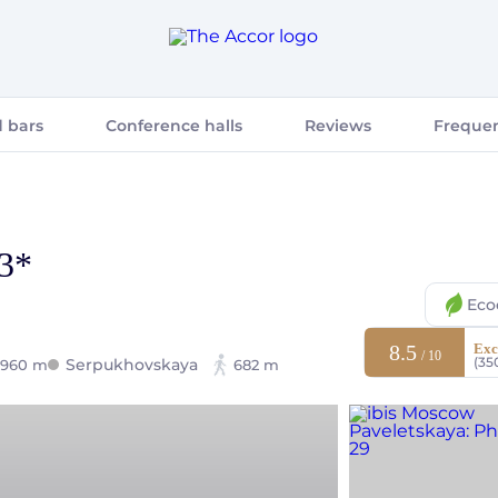
 bars
Conference halls
Reviews
Frequen
 3*
Eco
8.5
Exc
/ 10
(35
Serpukhovskaya
960 m
682 m