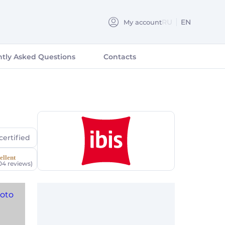
RU
EN
My account
РУССКИЙ
tly Asked Questions
Contacts
certified
ellent
04 reviews)