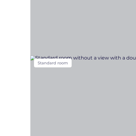
Standard room