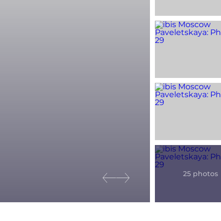
Previous slide
Next slide