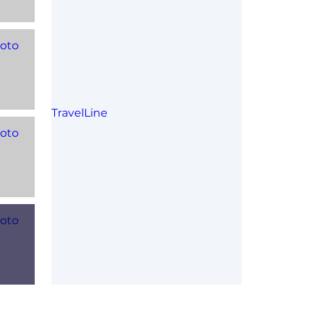
TravelLine