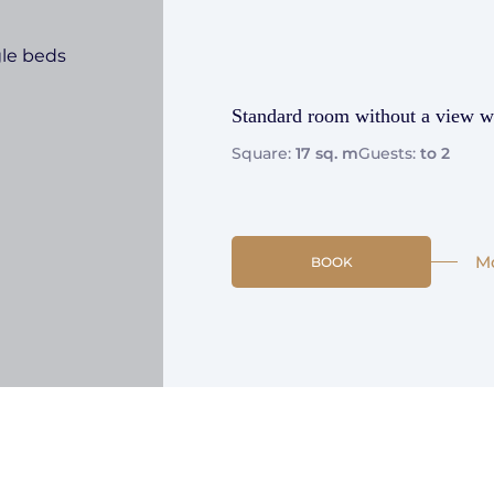
Standard room without a view wi
Square:
17 sq. m
Guests:
to 2
M
BOOK