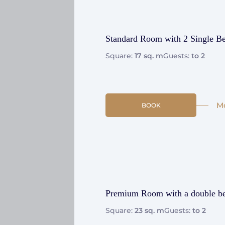
Standard Room with 2 Single B
Square:
17 sq. m
Guests:
to 2
M
BOOK
Premium Room with a double b
Square:
23 sq. m
Guests:
to 2