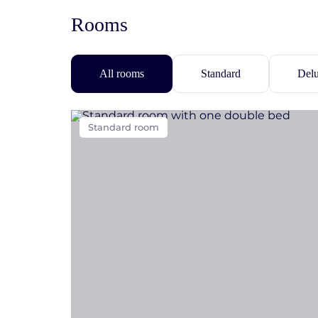
Rooms
All rooms
Standard
Del
Standard room