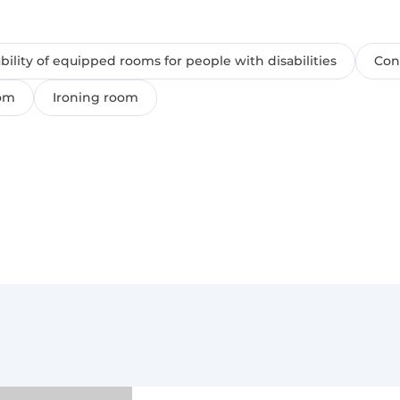
ability of equipped rooms for people with disabilities
Conf
oom
Ironing room
yment of 100% of the cost of the day preceding the day of a
th a payment from 100% (00:00-06:00) to 50% (06:01-14:59) of 
bility on the day of arrival;