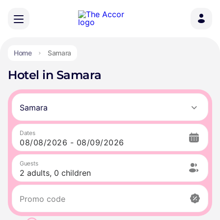
Home
Samara
Hotel in Samara
Samara
Dates
Guests