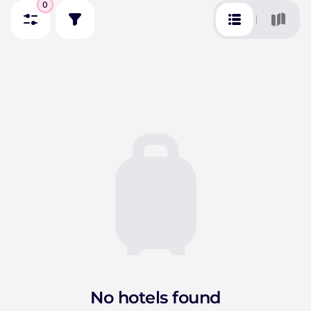
0
No hotels found