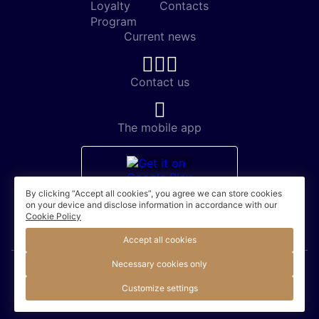
Loyalty
Contacts
Program
Current news
Contact us
The mobile app
By clicking “Accept all cookies”, you agree we can store cookies
on your device and disclose information in accordance with our
Cookie Policy
Accept all cookies
Necessary cookies only
© 2026. Accor / Official site
Customize settings