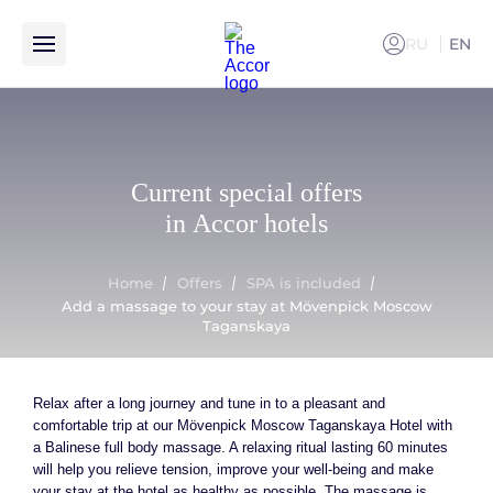
RU
EN
РУССКИ
Add a massage to your stay at Mövenpick Moscow Taganskaya
Current special offers
in Accor hotels
Home
Offers
SPA is included
Add a massage to your stay at Mövenpick Moscow
Taganskaya
Relax after a long journey and tune in to a pleasant and
comfortable trip at our Mövenpick Moscow Taganskaya Hotel with
a Balinese full body massage. A relaxing ritual lasting 60 minutes
will help you relieve tension, improve your well-being and make
your stay at the hotel as healthy as possible. The massage is