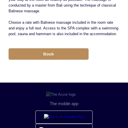
conducted by a master from Bali using the technique of classical
Balinese massage.
Choose a rate with Balinese massage included in the room rate
and enjoy a full rest. Access to the SPA complex with a swimming
pool, sauna and hammam is also included in the accommodation.
Book
The mobile app