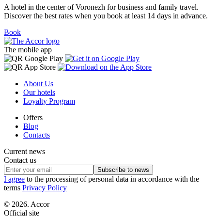
A hotel in the center of Voronezh for business and family travel.
Discover the best rates when you book at least 14 days in advance.
Book
The mobile app
About Us
Our hotels
Loyalty Program
Offers
Blog
Contacts
Current news
Contact us
Subscribe to news
I agree
to the processing of personal data in accordance with the
terms
Privacy Policy
© 2026. Accor
Official site