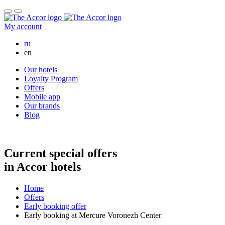
My account
Русский
ru
en
Our hotels
Loyalty Program
Offers
Mobile app
Our brands
Blog
Early booking at Mercure Voronezh Cente
Current special offers
in Accor hotels
Home
Offers
Early booking offer
Early booking at Mercure Voronezh Center