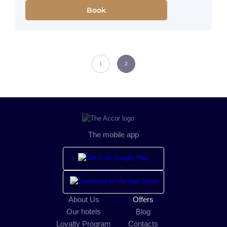
Book
1
2
The mobile app
About Us
Offers
Our hotels
Blog
Loyalty Program
Contacts