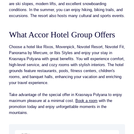
are ski slopes, modern lifts, and excellent snowboarding
conditions. In the summer, you can enjoy hiking, biking trails, and
excursions. The resort also hosts many cultural and sports events.
What Accor Hotel Group Offers
Choose a hotel like Rixos, Movenpick, Novotel Resort, Novotel Fit,
Panorama by Mercure, or Ibis Styles and enjoy your stay in
Krasnaya Polyana with great benefits. You will experience comfort,
high-level service, and cozy rooms with stylish interiors. The hotel
grounds feature restaurants, pools, fitness centers, children's
rooms, and banquet halls, enhancing your vacation and enriching
your travel experience.
Take advantage of the special offer in Krasnaya Polyana to enjoy
maximum pleasure at a minimal cost.
Book a room
with the
promotion today and enjoy unforgettable moments in the
mountains.