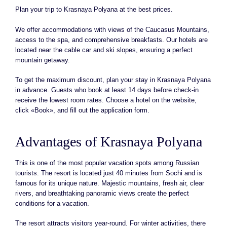
Plan your trip to Krasnaya Polyana at the best prices.
We offer accommodations with views of the Caucasus Mountains,
access to the spa, and comprehensive breakfasts. Our hotels are
located near the cable car and ski slopes, ensuring a perfect
mountain getaway.
To get the maximum discount, plan your stay in Krasnaya Polyana
in advance. Guests who book at least 14 days before check-in
receive the lowest room rates. Choose a hotel on the website,
click «Book», and fill out the application form.
Advantages of Krasnaya Polyana
This is one of the most popular vacation spots among Russian
tourists. The resort is located just 40 minutes from Sochi and is
famous for its unique nature. Majestic mountains, fresh air, clear
rivers, and breathtaking panoramic views create the perfect
conditions for a vacation.
The resort attracts visitors year-round. For winter activities, there