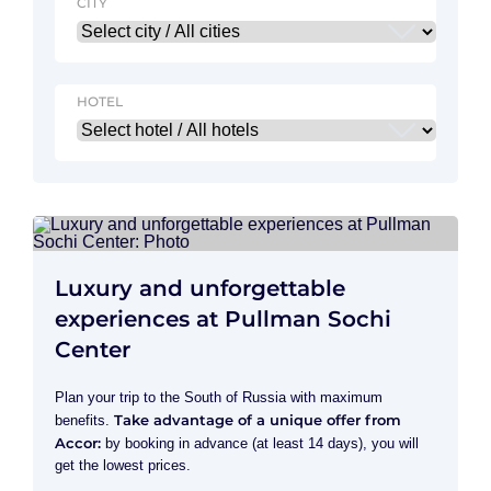
CITY
HOTEL
Luxury and unforgettable
experiences at Pullman Sochi
Center
Plan your trip to the South of Russia with maximum
Take advantage of a unique offer from
benefits.
Accor:
by booking in advance (at least 14 days), you will
get the lowest prices.