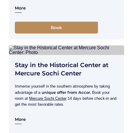
More
Book
Stay in the Historical Center at
Mercure Sochi Center
Immerse yourself in the southern atmosphere by taking
unique offer from Accor.
advantage of a
Book your
room at
Mercure Sochi Center
14 days before check-in and
get the most favorable rates.
More