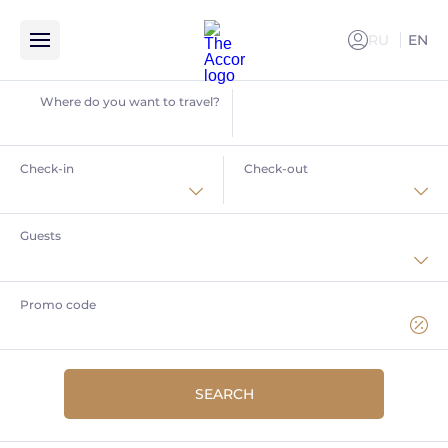
RU
EN
РУССКИ
Where do you want to travel?
Check-in
Check-out
Current special offers
in Accor hotels
Guests
Home
Offers
Book your stay in Krasnaya Polyana
Promo code
Book your stay in Krasnaya
SEARCH
Polyana